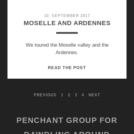
10. SEPTEMBER 2017
MOSELLE AND ARDENNES
We toured the Moselle valley and the
Ardennes.
MOSELLE
READ THE POST
AND
ARDENNES
POSTS
PREVIOUS
1
2
3
4
NEXT
PAGINATION
PENCHANT GROUP FOR