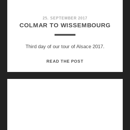
25. SEPTEMBER 2017
COLMAR TO WISSEMBOURG
Third day of our tour of Alsace 2017.
COLMAR
READ THE POST
TO
WISSEMBOURG