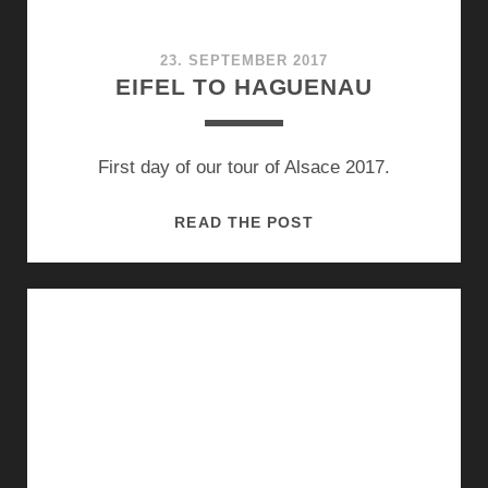
23. SEPTEMBER 2017
EIFEL TO HAGUENAU
First day of our tour of Alsace 2017.
EIFEL
READ THE POST
TO
HAGUENAU