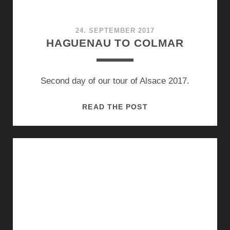
24. SEPTEMBER 2017
HAGUENAU TO COLMAR
Second day of our tour of Alsace 2017.
HAGUENAU
READ THE POST
TO
COLMAR