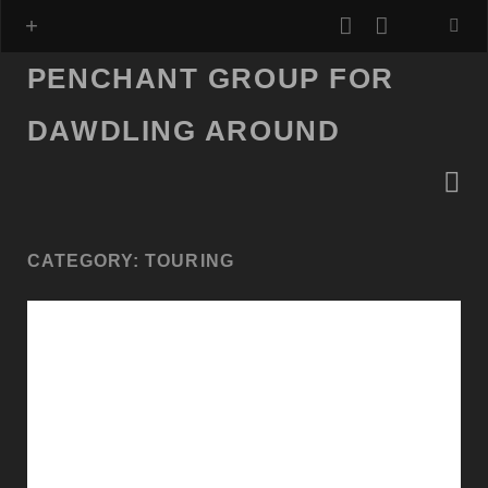
youtube
mastodo
PENCHANT GROUP FOR
DAWDLING AROUND
CATEGORY:
TOURING